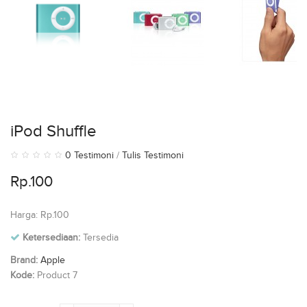
iPod Shuffle
0 Testimoni
/
Tulis Testimoni
Rp.100
Harga: Rp.100
Ketersediaan:
Tersedia
Brand:
Apple
Kode:
Product 7