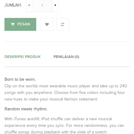
JUMLAH:
PESAN
DESKRIPSI PRODUK
PENILAIAN (0)
Born to be worn.
Clip on the worlds most wearable music player and take up to 240
songs with you anywhere. Choose from five colors including four
new hues to make your musical fashion statement.
Random meets rhythm.
With iTunes autofill, iPod shuffle can deliver a new musical
experience every time you sync. For more randomness, you can
shuffle songs during playback with the slide of a switch.