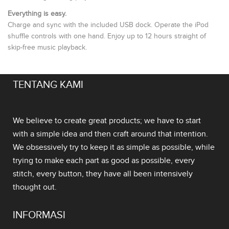
Everything is easy.
Charge and sync with the included USB dock. Operate the iPod
shuffle controls with one hand. Enjoy up to 12 hours straight of
skip-free music playback.
TENTANG KAMI
We believe to create great products; we have to start
with a simple idea and then craft around that intention.
We obsessively try to keep it as simple as possible, while
trying to make each part as good as possible, every
stitch, every button, they have all been intensively
thought out.
INFORMASI