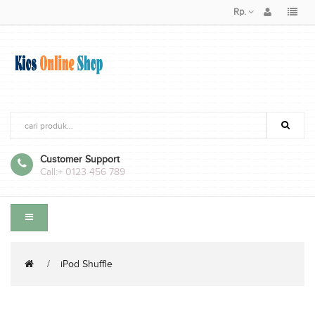
Rp.
Customer Support
Call:
+ 0123 456 789
iPod Shuffle