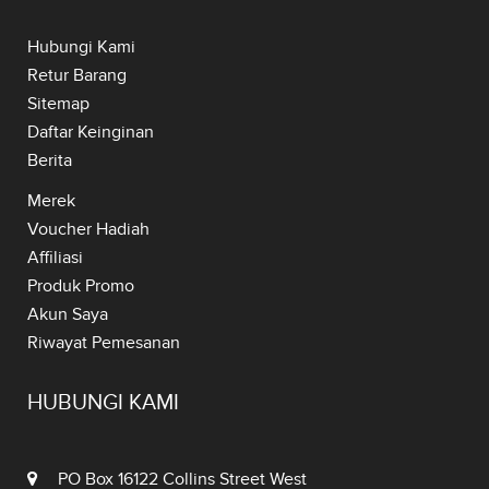
Hubungi Kami
Retur Barang
Sitemap
Daftar Keinginan
Berita
Merek
Voucher Hadiah
Affiliasi
Produk Promo
Akun Saya
Riwayat Pemesanan
HUBUNGI KAMI
PO Box 16122 Collins Street West