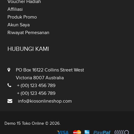
Voucher Hadiah
Affiliasi
Produk Promo
Akun Saya
Riwayat Pemesanan
HUBUNGI KAMI
PO Box 16122 Collins Street West
Victoria 8007 Australia
+ (00) 123 456 789
+ (00) 123 456 789
info@kiosonlineshop.com
Demo 15 Toko Online © 2026.