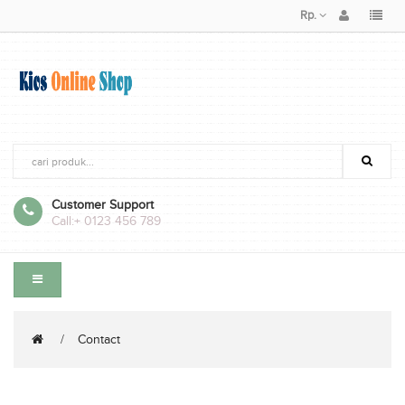
Rp.
Customer Support
Call:
+ 0123 456 789
Contact