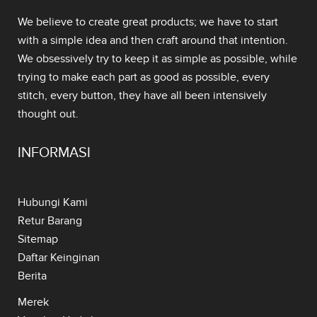
We believe to create great products; we have to start
with a simple idea and then craft around that intention.
We obsessively try to keep it as simple as possible, while
trying to make each part as good as possible, every
stitch, every button, they have all been intensively
thought out.
INFORMASI
Hubungi Kami
Retur Barang
Sitemap
Daftar Keinginan
Berita
Merek