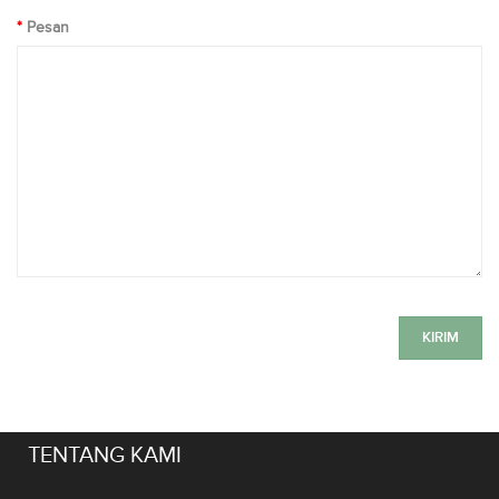
Pesan
TENTANG KAMI