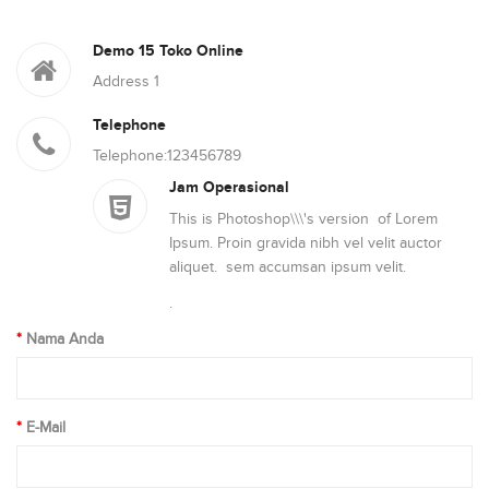
Demo 15 Toko Online
Address 1
Telephone
Telephone:123456789
Jam Operasional
This is Photoshop\\\'s version of Lorem
Ipsum. Proin gravida nibh vel velit auctor
aliquet. sem accumsan ipsum velit.
.
Nama Anda
E-Mail