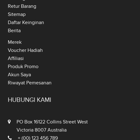
Retur Barang
Sitemap
Daftar Keinginan
Berita
Merek
Voucher Hadiah
Affiliasi
Produk Promo
Akun Saya
Riwayat Pemesanan
HUBUNGI KAMI
PO Box 16122 Collins Street West
Victoria 8007 Australia
+ (00) 123 456 789