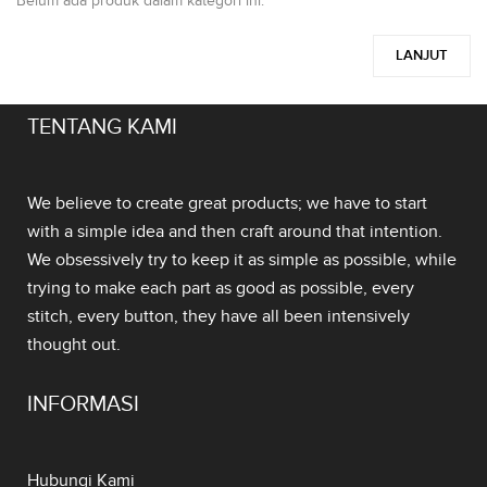
Belum ada produk dalam kategori ini.
LANJUT
TENTANG KAMI
We believe to create great products; we have to start
with a simple idea and then craft around that intention.
We obsessively try to keep it as simple as possible, while
trying to make each part as good as possible, every
stitch, every button, they have all been intensively
thought out.
INFORMASI
Hubungi Kami