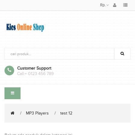
Rp.
Customer Support
Call:
+ 0123 456 789
MP3 Players
test 12