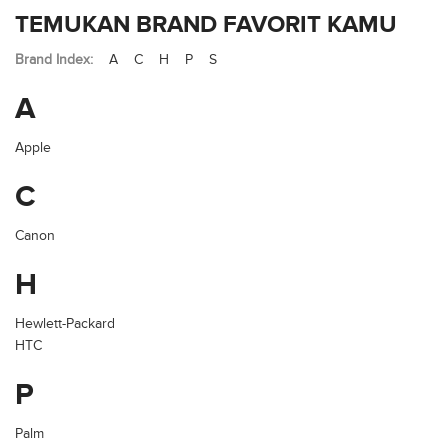
TEMUKAN BRAND FAVORIT KAMU
Brand Index:
A
C
H
P
S
A
Apple
C
Canon
H
Hewlett-Packard
HTC
P
Palm