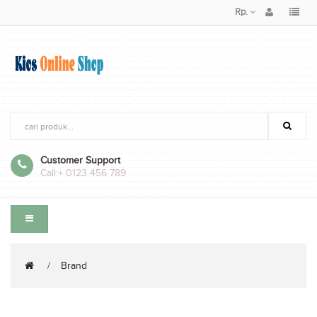
Rp.
Customer Support
Call:
+ 0123 456 789
Brand