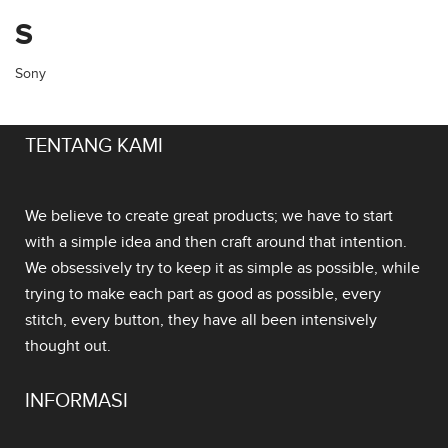
S
Sony
TENTANG KAMI
We believe to create great products; we have to start
with a simple idea and then craft around that intention.
We obsessively try to keep it as simple as possible, while
trying to make each part as good as possible, every
stitch, every button, they have all been intensively
thought out.
INFORMASI