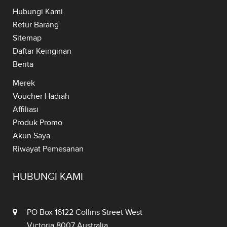
Hubungi Kami
Retur Barang
Sitemap
Daftar Keinginan
Berita
Merek
Voucher Hadiah
Affiliasi
Produk Promo
Akun Saya
Riwayat Pemesanan
HUBUNGI KAMI
PO Box 16122 Collins Street West
Victoria 8007 Australia