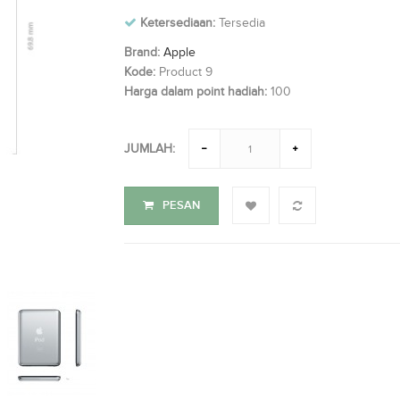
Ketersediaan:
Tersedia
Brand:
Apple
Kode:
Product 9
Harga dalam point hadiah:
100
JUMLAH:
PESAN