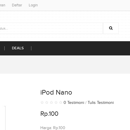
ran
Daftar
Login
DEALS
iPod Nano
0 Testimoni
/
Tulis Testimoni
Rp.100
Harga: Rp.100