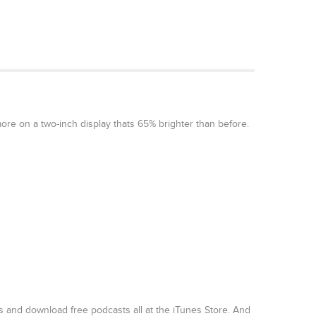
ore on a two-inch display thats 65% brighter than before.
 and download free podcasts all at the iTunes Store. And