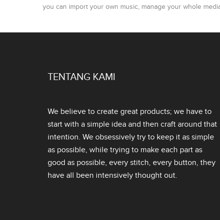
you can import your own music, manage your whole media l
TENTANG KAMI
We believe to create great products; we have to
start with a simple idea and then craft around that
intention. We obsessively try to keep it as simple
as possible, while trying to make each part as
good as possible, every stitch, every button, they
have all been intensively thought out.