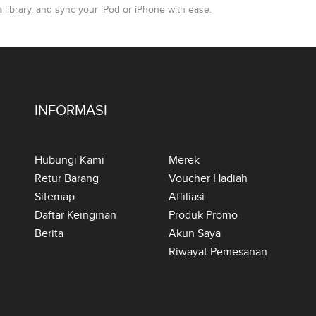
ibrary, and sync your iPod or iPhone with ease.
INFORMASI
Hubungi Kami
Merek
Retur Barang
Voucher Hadiah
Sitemap
Affiliasi
Daftar Keinginan
Produk Promo
Berita
Akun Saya
Riwayat Pemesanan