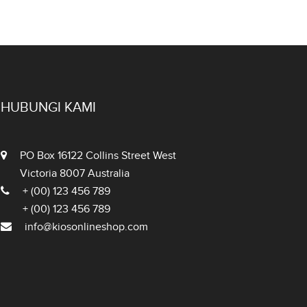
HUBUNGI KAMI
PO Box 16122 Collins Street West
Victoria 8007 Australia
+ (00) 123 456 789
+ (00) 123 456 789
info@kiosonlineshop.com