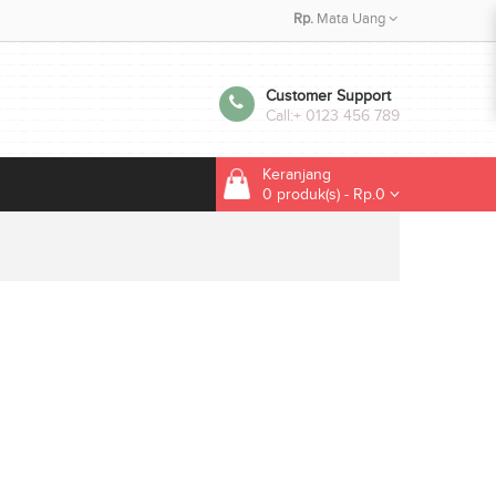
Rp.
Mata Uang
Customer Support
Call:
+ 0123 456 789
Keranjang
0 produk(s) - Rp.0