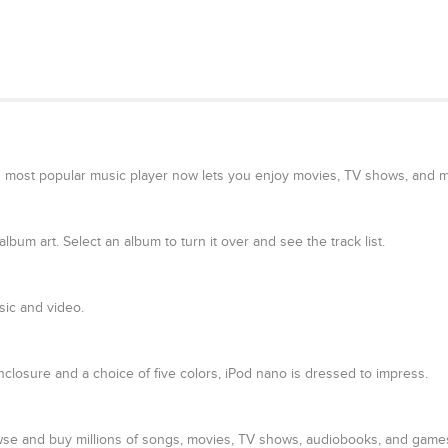
lds most popular music player now lets you enjoy movies, TV shows, and m
bum art. Select an album to turn it over and see the track list.
ic and video.
closure and a choice of five colors, iPod nano is dressed to impress.
owse and buy millions of songs, movies, TV shows, audiobooks, and games