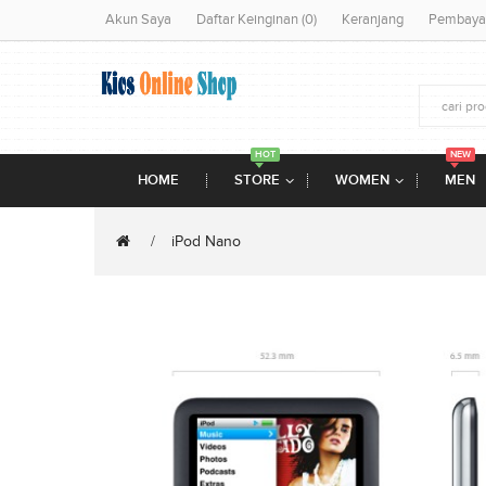
Akun Saya
Daftar Keinginan (0)
Keranjang
Pembaya
HOT
NEW
HOME
STORE
WOMEN
MEN
iPod Nano