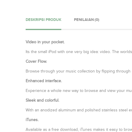
DESKRIPSI PRODUK
PENILAIAN (0)
Video in your pocket.
Its the small iPod with one very big idea: video. The wor
Cover Flow.
Browse through your music collection by flipping through al
Enhanced interface.
Experience a whole new way to browse and view your mus
Sleek and colorful.
With an anodized aluminum and polished stainless steel en
iTunes.
Available as a free download, iTunes makes it easy to br