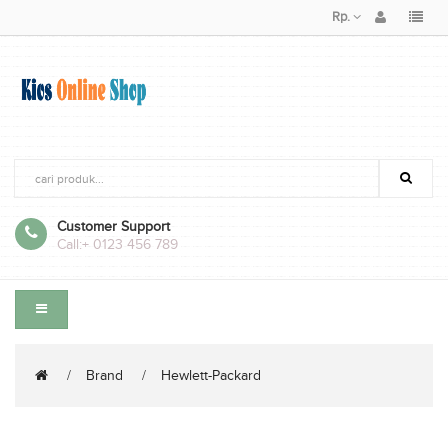
Rp.
Customer Support
Call:
+ 0123 456 789
Brand
Hewlett-Packard