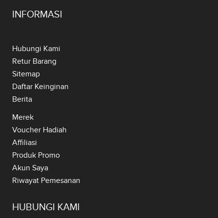
INFORMASI
Hubungi Kami
Retur Barang
Sitemap
Daftar Keinginan
Berita
Merek
Voucher Hadiah
Affiliasi
Produk Promo
Akun Saya
Riwayat Pemesanan
HUBUNGI KAMI