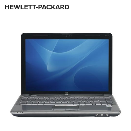
HEWLETT-PACKARD