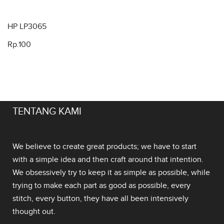
HP LP3065
Rp.100
TENTANG KAMI
We believe to create great products; we have to start
with a simple idea and then craft around that intention.
We obsessively try to keep it as simple as possible, while
trying to make each part as good as possible, every
stitch, every button, they have all been intensively
thought out.