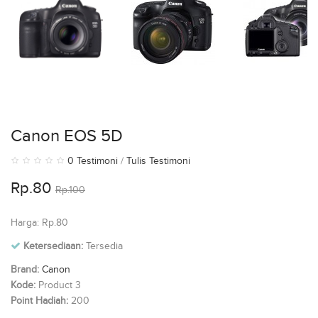
Canon EOS 5D
0 Testimoni
/
Tulis Testimoni
Rp.80
Rp.100
Harga: Rp.80
Ketersediaan:
Tersedia
Brand:
Canon
Kode:
Product 3
Point Hadiah:
200