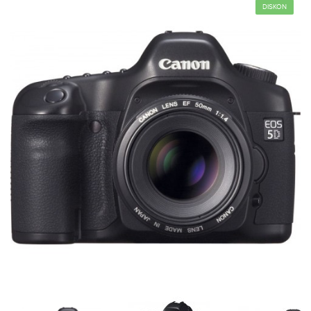
DISKON