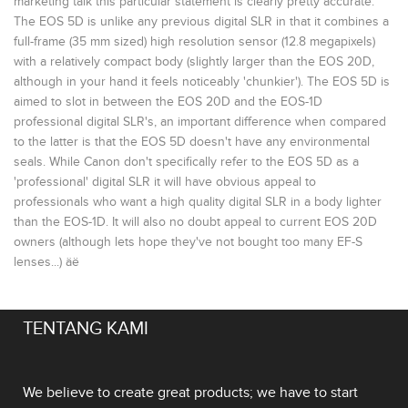
marketing talk this particular statement is clearly pretty accurate.
The EOS 5D is unlike any previous digital SLR in that it combines a
full-frame (35 mm sized) high resolution sensor (12.8 megapixels)
with a relatively compact body (slightly larger than the EOS 20D,
although in your hand it feels noticeably 'chunkier'). The EOS 5D is
aimed to slot in between the EOS 20D and the EOS-1D
professional digital SLR's, an important difference when compared
to the latter is that the EOS 5D doesn't have any environmental
seals. While Canon don't specifically refer to the EOS 5D as a
'professional' digital SLR it will have obvious appeal to
professionals who want a high quality digital SLR in a body lighter
than the EOS-1D. It will also no doubt appeal to current EOS 20D
owners (although lets hope they've not bought too many EF-S
lenses...) äë
TENTANG KAMI
We believe to create great products; we have to start