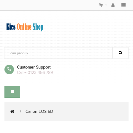
Rp.
Customer Support
Call:
+ 0123 456 789
Canon EOS 5D