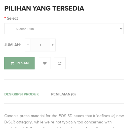
PILIHAN YANG TERSEDIA
Select
JUMLAH:
PESAN
DESKRIPSI PRODUK
PENILAIAN (0)
Canon's press material for the EOS 5D states that it 'defines (a) new
D-SLR category', while we're not typically too concerned with