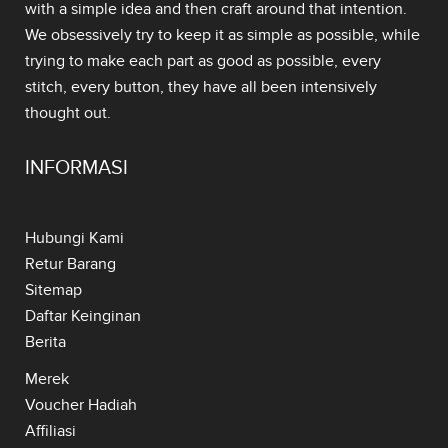
with a simple idea and then craft around that intention.
We obsessively try to keep it as simple as possible, while
trying to make each part as good as possible, every
stitch, every button, they have all been intensively
thought out.
INFORMASI
Hubungi Kami
Retur Barang
Sitemap
Daftar Keinginan
Berita
Merek
Voucher Hadiah
Affiliasi